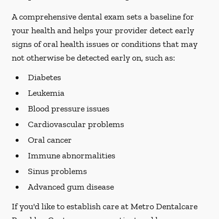
A comprehensive dental exam sets a baseline for
your health and helps your provider detect early
signs of oral health issues or conditions that may
not otherwise be detected early on, such as:
Diabetes
Leukemia
Blood pressure issues
Cardiovascular problems
Oral cancer
Immune abnormalities
Sinus problems
Advanced gum disease
If you'd like to establish care at Metro Dentalcare