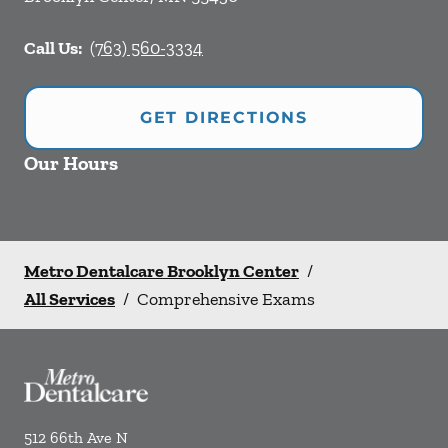
Call Us:
(763) 560-3334
GET DIRECTIONS
Our Hours
Metro Dentalcare Brooklyn Center
/
All Services
/
Comprehensive Exams
512 66th Ave N