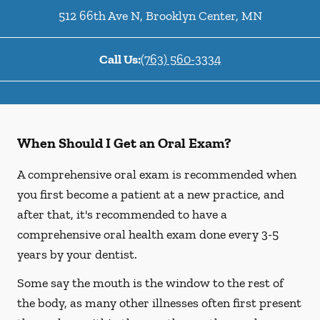
512 66th Ave N
,
Brooklyn Center
,
MN
Call Us:
(763) 560-3334
When Should I Get an Oral Exam?
A comprehensive oral exam is recommended when
you first become a patient at a new practice, and
after that, it's recommended to have a
comprehensive oral health exam done every 3-5
years by your dentist.
Some say the mouth is the window to the rest of
the body, as many other illnesses often first present