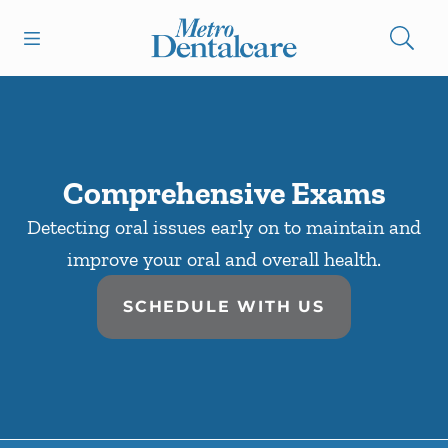
Skip to content
Open header
Open searchbar
Facebook
Go to Home Page
Comprehensive Exams
Detecting oral issues early on to maintain and
improve your oral and overall health.
SCHEDULE WITH US