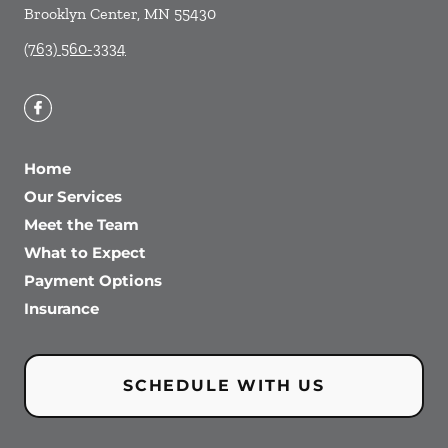
Brooklyn Center
,
MN
55430
(763) 560-3334
Home
Our Services
Meet the Team
What to Expect
Payment Options
Insurance
SCHEDULE WITH US