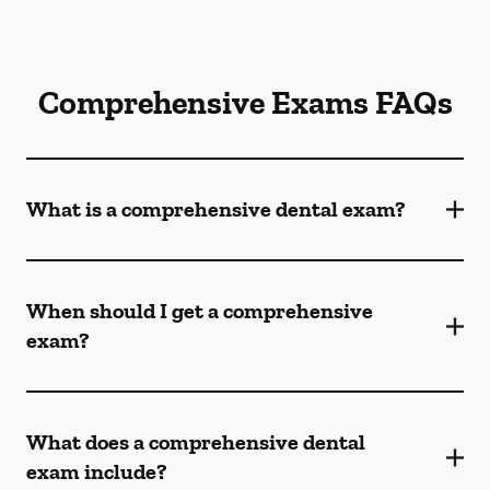
Comprehensive Exams FAQs
What is a comprehensive dental exam?
When should I get a comprehensive
exam?
What does a comprehensive dental
exam include?