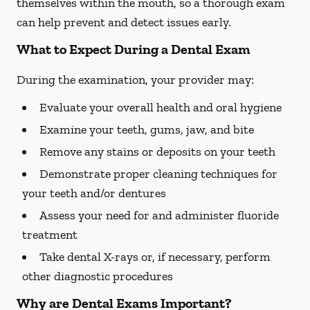
themselves within the mouth, so a thorough exam
can help prevent and detect issues early.
What to Expect During a Dental Exam
During the examination, your provider may:
Evaluate your overall health and oral hygiene
Examine your teeth, gums, jaw, and bite
Remove any stains or deposits on your teeth
Demonstrate proper cleaning techniques for
your teeth and/or dentures
Assess your need for and administer fluoride
treatment
Take dental X-rays or, if necessary, perform
other diagnostic procedures
Why are Dental Exams Important?