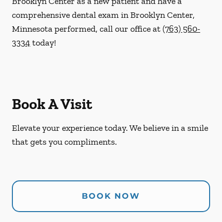
Brooklyn Center as a new patient and have a
comprehensive dental exam in Brooklyn Center,
Minnesota performed, call our office at
(763) 560-
3334
today!
Book A Visit
Elevate your experience today. We believe in a smile
that gets you compliments.
BOOK NOW