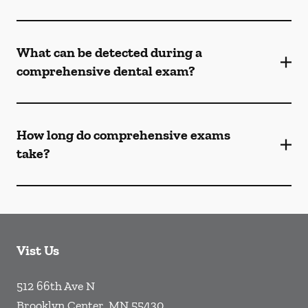
What can be detected during a
comprehensive dental exam?
How long do comprehensive exams
take?
Vist Us
512 66th Ave N
Brooklyn Center
,
MN
55430