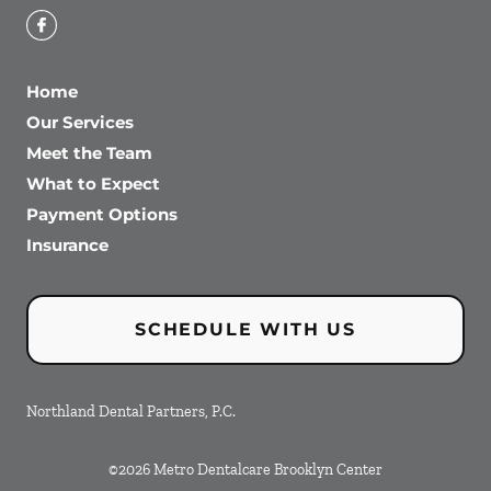
Home
Our Services
Meet the Team
What to Expect
Payment Options
Insurance
SCHEDULE WITH US
Northland Dental Partners, P.C.
©
2026
Metro Dentalcare Brooklyn Center