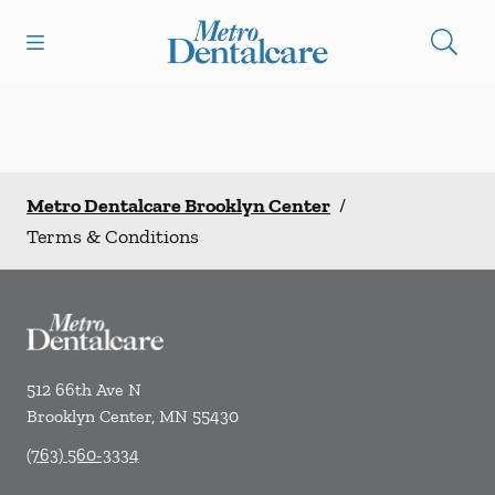
Skip to content
Open header
Open searchbar
Facebook
Go to Home Page
Metro Dentalcare Brooklyn Center
/
Terms & Conditions
512 66th Ave N
Brooklyn Center
,
MN
55430
(763) 560-3334