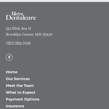
512 66th Ave N
Brooklyn Center
,
MN
55430
(763) 560-3334
Home
Our Services
Meet the Team
What to Expect
Payment Options
Insurance