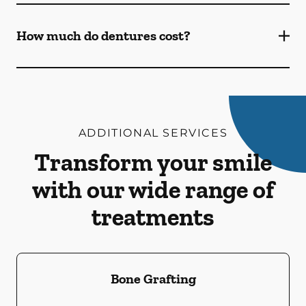
How much do dentures cost?
ADDITIONAL SERVICES
Transform your smile
with our wide range of
treatments
Bone Grafting