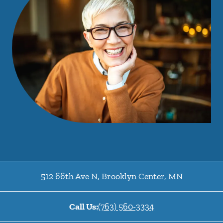
512 66th Ave N
,
Brooklyn Center
,
MN
Call Us:
(763) 560-3334