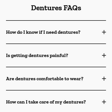
Dentures FAQs
How do I know if I need dentures?
Is getting dentures painful?
Are dentures comfortable to wear?
How can I take care of my dentures?