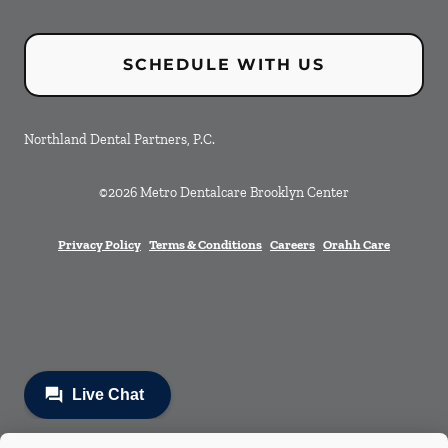
SCHEDULE WITH US
Northland Dental Partners, P.C.
©
2026
Metro Dentalcare Brooklyn Center
Privacy Policy
Terms & Conditions
Careers
Orahh Care