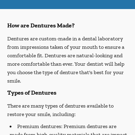
How are Dentures Made?
Dentures are custom-made in a dental laboratory
from impressions taken of your mouth to ensure a
comfortable fit. Dentures are natural-looking and
more comfortable than ever. Your dentist will help
you choose the type of denture that's best for your
smile.
Types of Dentures
There are many types of dentures available to
restore your smile, including:
Premium dentures:
Premium dentures are
made from high-quality materials that are impact