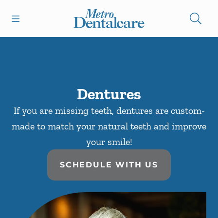
Skip to content
Open header
Open searchbar
Facebook
Go to Home Page
Dentures
If you are missing teeth, dentures are custom-
made to match your natural teeth and improve
your smile!
SCHEDULE WITH US