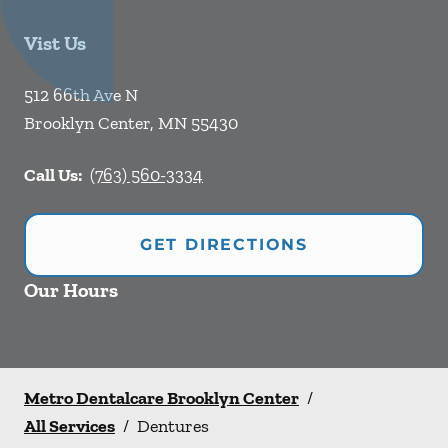
Vist Us
512 66th Ave N
Brooklyn Center
,
MN
55430
Call Us:
(763) 560-3334
GET DIRECTIONS
Our Hours
Metro Dentalcare Brooklyn Center
/
All Services
/
Dentures