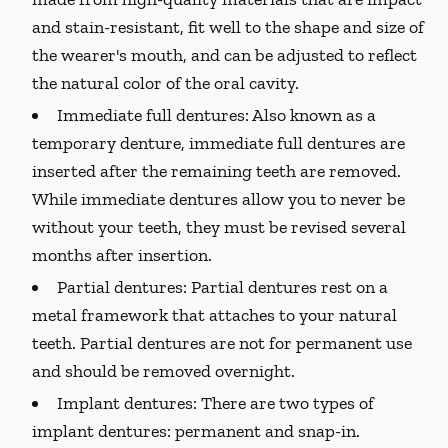
and stain-resistant, fit well to the shape and size of
the wearer's mouth, and can be adjusted to reflect
the natural color of the oral cavity.
Immediate full dentures:
Also known as a
temporary denture, immediate full dentures are
inserted after the remaining teeth are removed.
While immediate dentures allow you to never be
without your teeth, they must be revised several
months after insertion.
Partial dentures:
Partial dentures rest on a
metal framework that attaches to your natural
teeth. Partial dentures are not for permanent use
and should be removed overnight.
Implant dentures:
There are two types of
implant dentures: permanent and snap-in.