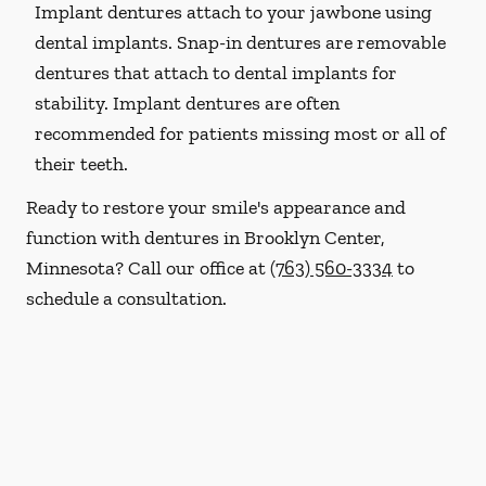
Implant dentures attach to your jawbone using
dental implants. Snap-in dentures are removable
dentures that attach to dental implants for
stability. Implant dentures are often
recommended for patients missing most or all of
their teeth.
Ready to restore your smile's appearance and
function with dentures in Brooklyn Center,
Minnesota? Call our office at
(763) 560-3334
to
schedule a consultation.