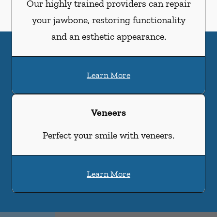
Our highly trained providers can repair
your jawbone, restoring functionality
and an esthetic appearance.
Learn More
Veneers
Perfect your smile with veneers.
Learn More