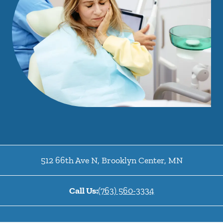
512 66th Ave N
,
Brooklyn Center
,
MN
Call Us:
(763) 560-3334