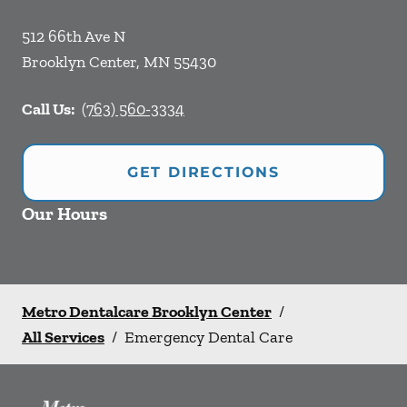
512 66th Ave N
Brooklyn Center
,
MN
55430
Call Us:
(763) 560-3334
GET DIRECTIONS
Our Hours
Metro Dentalcare Brooklyn Center
/
All Services
/
Emergency Dental Care