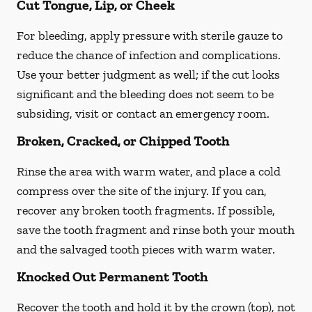
Cut Tongue, Lip, or Cheek
For bleeding, apply pressure with sterile gauze to
reduce the chance of infection and complications.
Use your better judgment as well; if the cut looks
significant and the bleeding does not seem to be
subsiding, visit or contact an emergency room.
Broken, Cracked, or Chipped Tooth
Rinse the area with warm water, and place a cold
compress over the site of the injury. If you can,
recover any broken tooth fragments. If possible,
save the tooth fragment and rinse both your mouth
and the salvaged tooth pieces with warm water.
Knocked Out Permanent Tooth
Recover the tooth and hold it by the crown (top), not