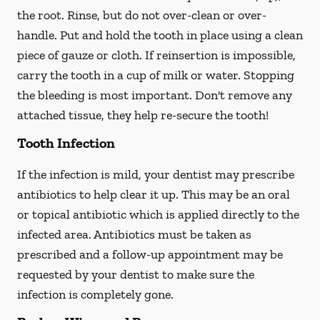
the root. Rinse, but do not over-clean or over-
handle. Put and hold the tooth in place using a clean
piece of gauze or cloth. If reinsertion is impossible,
carry the tooth in a cup of milk or water. Stopping
the bleeding is most important. Don't remove any
attached tissue, they help re-secure the tooth!
Tooth Infection
If the infection is mild, your dentist may prescribe
antibiotics to help clear it up. This may be an oral
or topical antibiotic which is applied directly to the
infected area. Antibiotics must be taken as
prescribed and a follow-up appointment may be
requested by your dentist to make sure the
infection is completely gone.