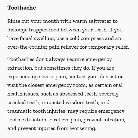
Toothache
Rinse out your mouth with warm saltwater to
dislodge trapped food between your teeth. If you
have facial swelling, use a cold compress and an
over-the-counter pain reliever for temporary relief.
Toothaches don't always require emergency
extraction, but sometimes they do. If you are
experiencing severe pain, contact your dentist or
visit the closest emergency room, as certain oral
health issues, such as abscessed teeth, severely
cracked teeth, impacted wisdom teeth, and
traumatic tooth injuries, may require emergency
tooth extraction to relieve pain, prevent infection,
and prevent injuries from worsening.