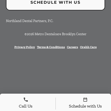
SCHEDULE WITH US
Northland Dental Partners, P.C.
©
2026
Metro Dentalcare Brooklyn Center
Privacy Policy
Terms & Conditions
Careers
Orahh Care
Call Us
Schedule with Us