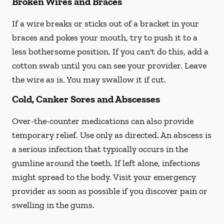
Broken Wires and Braces
If a wire breaks or sticks out of a bracket in your
braces and pokes your mouth, try to push it to a
less bothersome position. If you can't do this, add a
cotton swab until you can see your provider. Leave
the wire as is. You may swallow it if cut.
Cold, Canker Sores and Abscesses
Over-the-counter medications can also provide
temporary relief. Use only as directed. An abscess is
a serious infection that typically occurs in the
gumline around the teeth. If left alone, infections
might spread to the body. Visit your emergency
provider as soon as possible if you discover pain or
swelling in the gums.