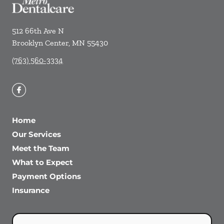
512 66th Ave N
Brooklyn Center
,
MN
55430
(763) 560-3334
Home
Our Services
Meet the Team
What to Expect
Payment Options
Insurance