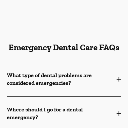
Emergency Dental Care FAQs
What type of dental problems are
considered emergencies?
Where should I go for a dental
emergency?