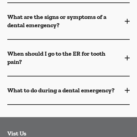
What are the signs or symptoms of a
dental emergency?
When should I go to the ER for tooth
pain?
What to do during a dental emergency?
Vist Us