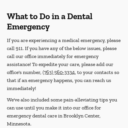
What to Do in a Dental
Emergency
If you are experiencing a medical emergency, please
call 911
. If you have any of the below issues, please
call our office immediately for emergency
assistance! To expedite your care, please add our
office's number,
(763) 560-3334
, to your contacts so
that if an emergency happens, you can reach us
immediately!
We've also included some pain-alleviating tips you
can use until you make it into our office for
emergency dental care in Brooklyn Center,
Minnesota.