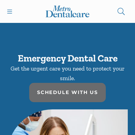
Skip to content
Open header
Open searchbar
Facebook
Go to Home Page
Emergency Dental Care
Get the urgent care you need to protect your
smile.
SCHEDULE WITH US