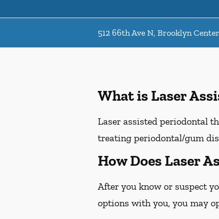
512 66th Ave N, Brooklyn Cente
What is Laser Ass
Laser assisted periodontal th
treating periodontal/gum dis
How Does Laser As
After you know or suspect yo
options with you, you may opt