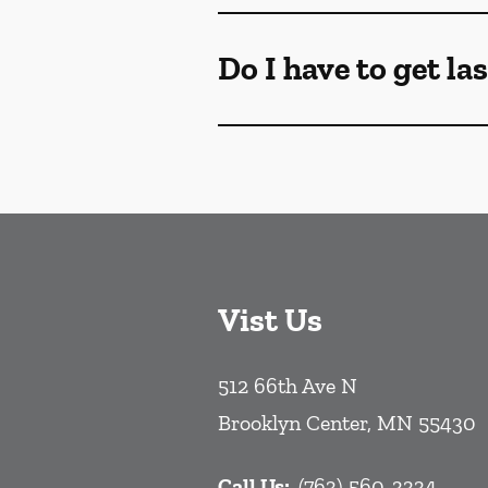
Do I have to get la
Vist Us
512 66th Ave N
Brooklyn Center
,
MN
55430
Call Us:
(763) 560-3334