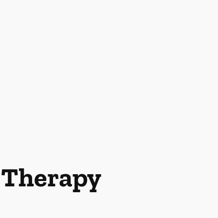
l Therapy