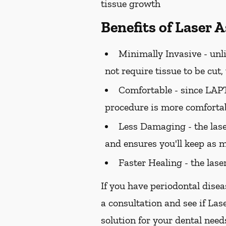
tissue growth
Benefits of Laser 
Minimally Invasive -
unli
not require tissue to be cut
Comfortable -
since LAPT 
procedure is more comfortab
Less Damaging -
the las
and ensures you'll keep as m
Faster Healing -
the lase
If you have periodontal disea
a consultation and see if Las
solution for your dental need