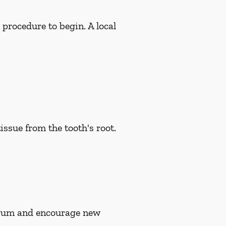
 procedure to begin. A local
issue from the tooth's root.
n gum and encourage new