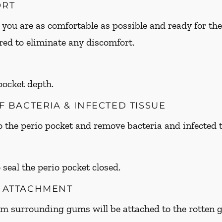
ORT
 you are as comfortable as possible and ready for the
ed to eliminate any discomfort.
 pocket depth.
OF BACTERIA & INFECTED TISSUE
to the perio pocket and remove bacteria and infected t
 seal the perio pocket closed.
M ATTACHMENT
om surrounding gums will be attached to the rotte