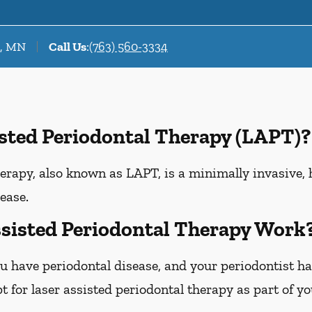
r, MN
Call Us
:
(763) 560-3334
isted Periodontal Therapy (LAPT)?
erapy, also known as LAPT, is a minimally invasive, 
ease.
sisted Periodontal Therapy Work
u have periodontal disease, and your periodontist h
 for laser assisted periodontal therapy as part of y