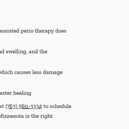
assisted perio therapy does
nd swelling, and the
, which causes less damage
aster healing
 at
(763) 560-3334
to schedule
Minnesota is the right