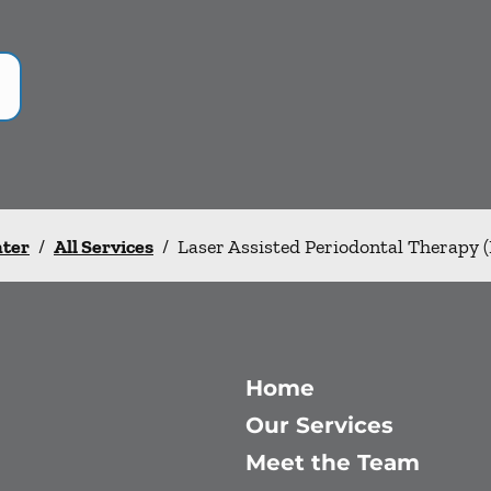
nter
/
All Services
/
Laser Assisted Periodontal Therapy 
Home
Our Services
Meet the Team