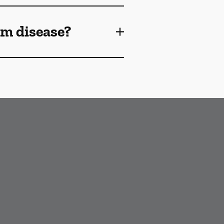
gum disease?