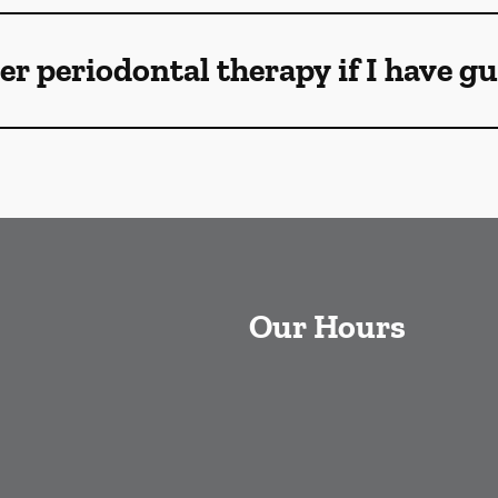
ser periodontal therapy if I have 
Our Hours