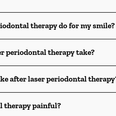
iodontal therapy do for my smile?
r periodontal therapy take?
ike after laser periodontal therapy
al therapy painful?