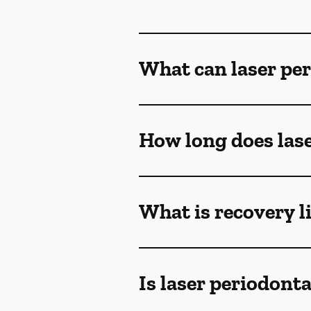
What can laser per
How long does lase
What is recovery l
Is laser periodont