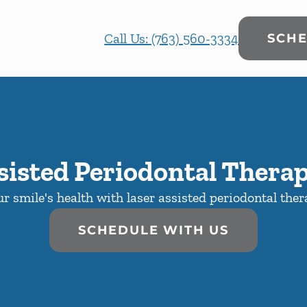
Call Us: (763) 560-3334
SCHE
sisted Periodontal Thera
r smile's health with laser assisted periodontal the
SCHEDULE WITH US