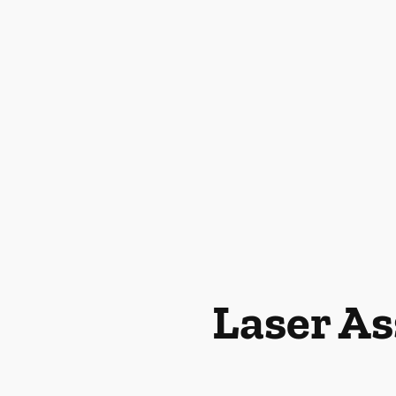
Laser As