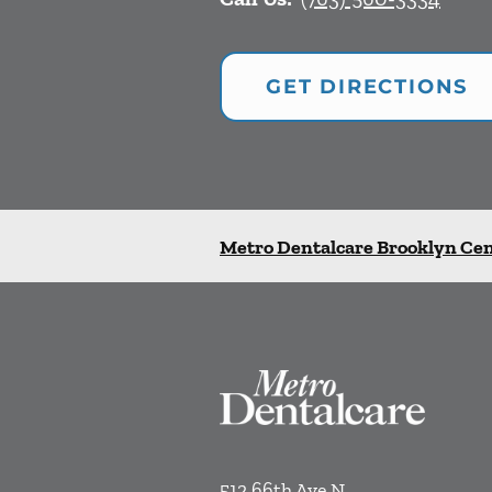
GET DIRECTIONS
Metro Dentalcare Brooklyn Ce
512 66th Ave N