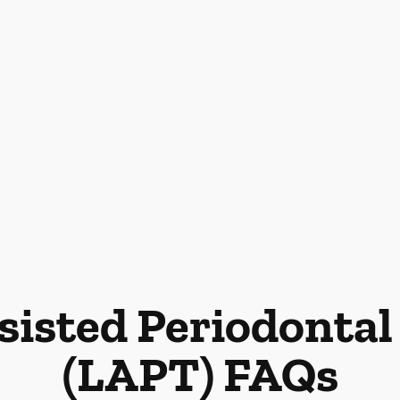
sisted Periodonta
(LAPT) FAQs