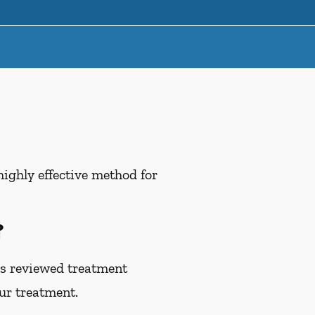
highly effective method for
?
as reviewed treatment
our treatment.