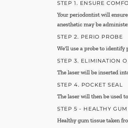
STEP 1. ENSURE COMF
Your periodontist will ensure
anesthetic may be administer
STEP 2. PERIO PROBE
We'll use a probe to identify
STEP 3. ELIMINATION 
The laser will be inserted in
STEP 4. POCKET SEAL
The laser will then be used to
STEP 5 - HEALTHY GU
Healthy gum tissue taken fr