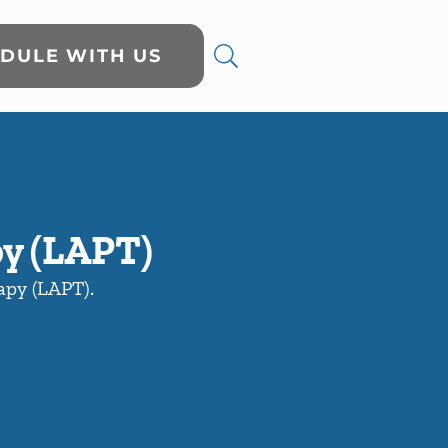
DULE WITH US
py (LAPT)
rapy (LAPT).