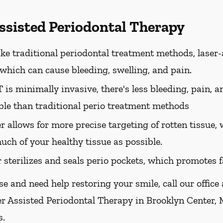
Assisted Periodontal Therapy
ke traditional periodontal treatment methods, laser-
, which can cause bleeding, swelling, and pain.
is minimally invasive, there's less bleeding, pain, a
le than traditional perio treatment methods
er allows for more precise targeting of rotten tissue
uch of your healthy tissue as possible.
r sterilizes and seals perio pockets, which promotes f
se and need help restoring your smile, call our office
er Assisted Periodontal Therapy in Brooklyn Center, 
s.