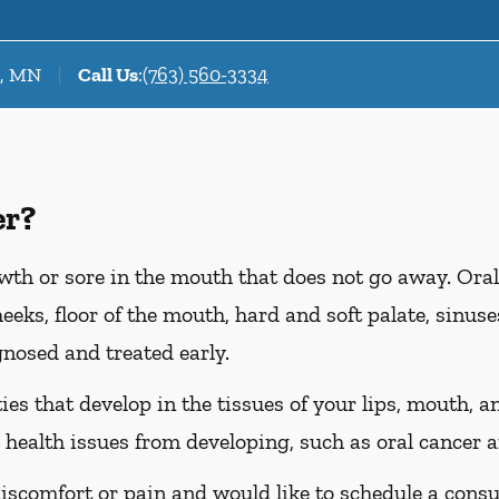
r, MN
Call Us
:
(763) 560-3334
er?
wth or sore in the mouth that does not go away. Oral
heeks, floor of the mouth, hard and soft palate, sinus
gnosed and treated early.
es that develop in the tissues of your lips, mouth, an
 health issues from developing, such as oral cancer a
discomfort or pain and would like to schedule a consu