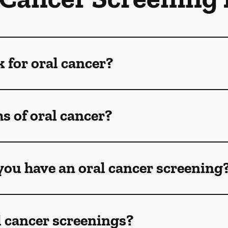
k for oral cancer?
 of oral cancer?
ou have an oral cancer screening
l cancer screenings?