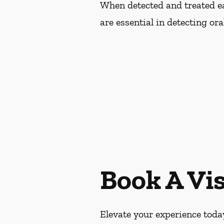
When detected and treated ear
are essential in detecting or
Book A Vis
Elevate your experience today