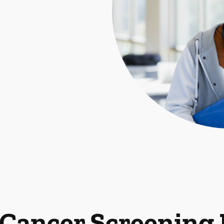
 Cancer Screening