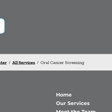
nter
/
All Services
/
Oral Cancer Screening
Home
Our Services
Meet the Team