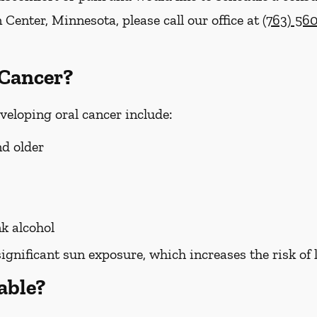
 Center, Minnesota, please call our office at
(763) 56
 Cancer?
eveloping oral cancer include:
nd older
k alcohol
significant sun exposure, which increases the risk of 
able?