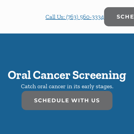
Call Us: (763) 560-3334
SCHE
Oral Cancer Screening
Catch oral cancer in its early stages.
SCHEDULE WITH US