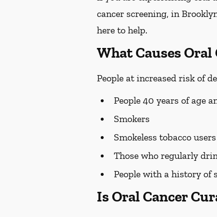
cancer screening, in Brooklyn
here to help.
What Causes Oral
People at increased risk of d
People 40 years of age a
Smokers
Smokeless tobacco users
Those who regularly drin
People with a history of 
Is Oral Cancer Cur