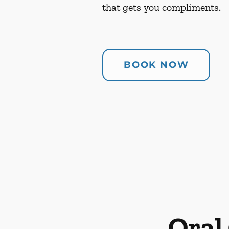
that gets you compliments.
BOOK NOW
Oral