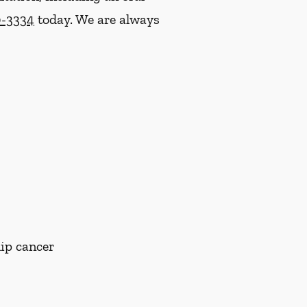
0-3334
today. We are always
lip cancer