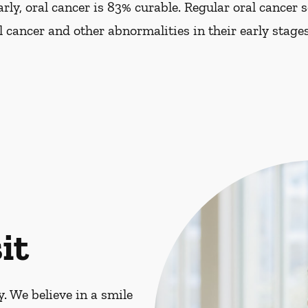
ly, oral cancer is 83% curable. Regular oral cancer 
al cancer and other abnormalities in their early stages
it
. We believe in a smile