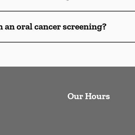
n an oral cancer screening?
Our Hours