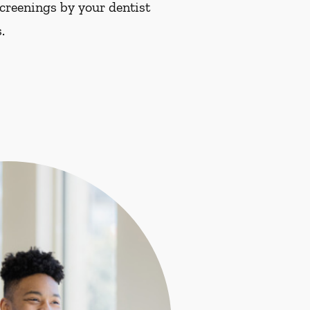
screenings by your dentist
.