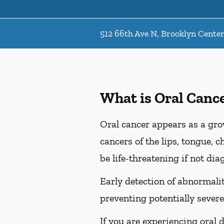
512 66th Ave N, Brooklyn Cente
What is Oral Canc
Oral cancer appears as a gro
cancers of the lips, tongue, c
be life-threatening if not dia
Early detection of abnormaliti
preventing potentially severe
If you are experiencing oral 