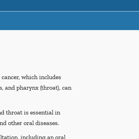
 cancer, which includes
es, and pharynx (throat), can
d throat is essential in
nd other oral diseases.
ltation, including an oral