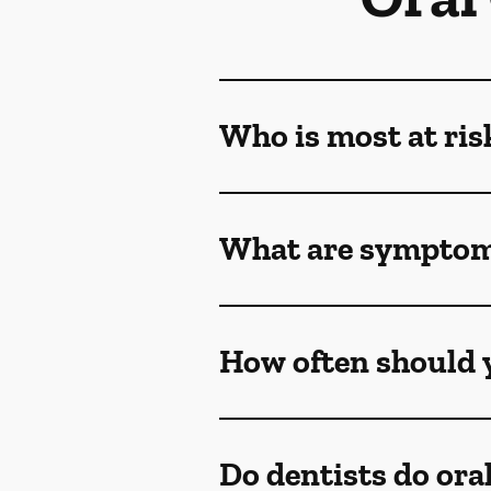
Who is most at ris
What are symptoms
How often should y
Do dentists do ora