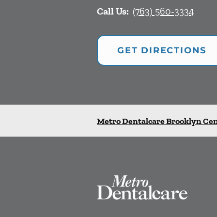
Call Us:
(763) 560-3334
GET DIRECTIONS
Metro Dentalcare Brooklyn Ce