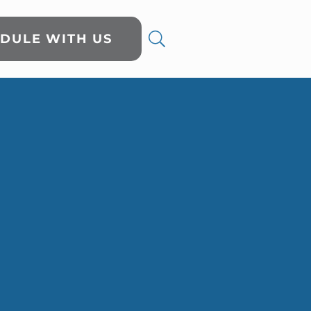
DULE WITH US