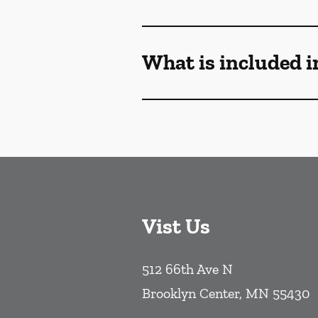
What is included i
Vist Us
512 66th Ave N
Brooklyn Center
,
MN
55430