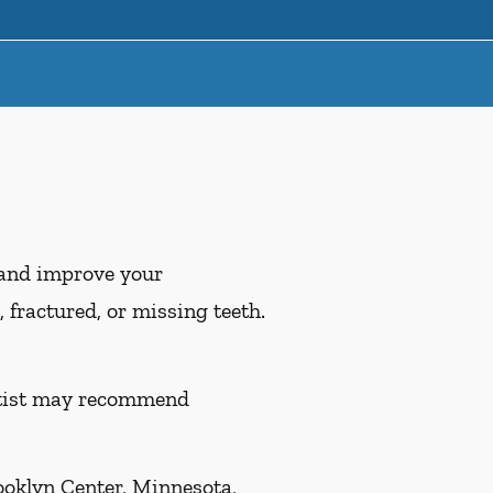
 and improve your
 fractured, or missing teeth.
entist may recommend
ooklyn Center, Minnesota,