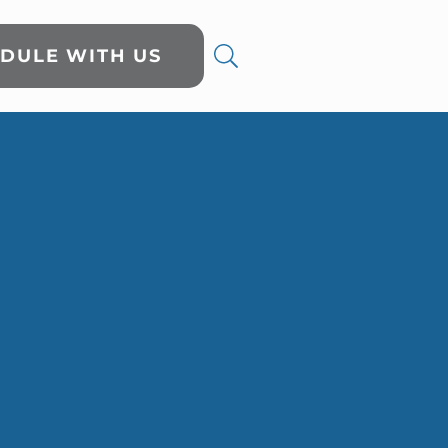
DULE WITH US