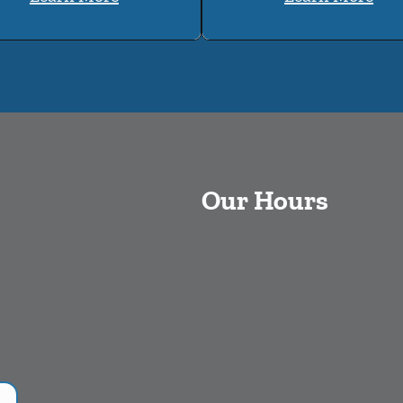
Our Hours