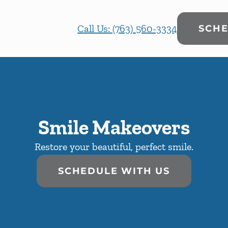
Call Us: (763) 560-3334
SCHE
Smile Makeovers
Restore your beautiful, perfect smile.
SCHEDULE WITH US