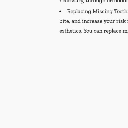
necessary, through orthodon
Replacing Missing Teeth
bite, and increase your risk
esthetics. You can replace m