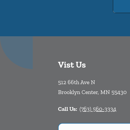
Vist Us
512 66th Ave N
Brooklyn Center
,
MN
55430
Call Us:
(763) 560-3334