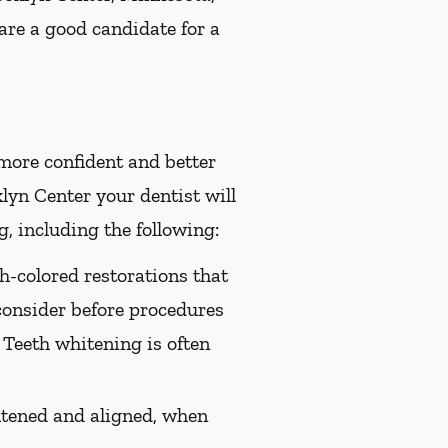
are a good candidate for a
 more confident and better
yn Center your dentist will
, including the following:
th-colored restorations that
consider before procedures
 Teeth whitening is often
htened and aligned, when