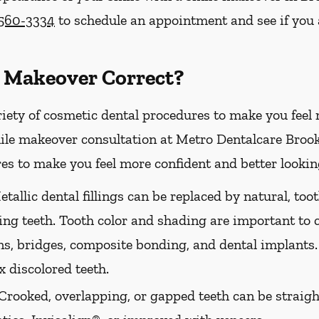
 560-3334
to schedule an appointment and see if you 
 Makeover Correct?
riety of cosmetic dental procedures to make you feel
le makeover consultation at Metro Dentalcare Brookl
es to make you feel more confident and better looking
tallic dental fillings can be replaced by natural, too
ing teeth. Tooth color and shading are important to 
ns, bridges, composite bonding, and dental implants.
 discolored teeth.
Crooked, overlapping, or gapped teeth can be straig