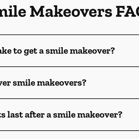
mile Makeovers FA
ake to get a smile makeover?
ver smile makeovers?
s last after a smile makeover?