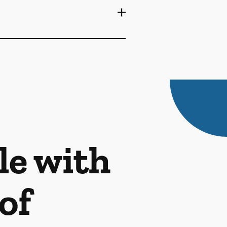
le with
of