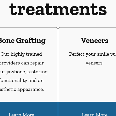
treatments
Bone Grafting
Veneers
Our highly trained
Perfect your smile wi
providers can repair
veneers.
ur jawbone, restoring
functionality and an
esthetic appearance.
Learn More
Learn More