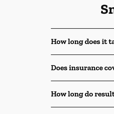
S
How long does it t
Does insurance co
How long do result