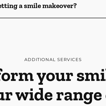
etting a smile makeover?
ADDITIONAL SERVICES
orm your smi
ur wide range 