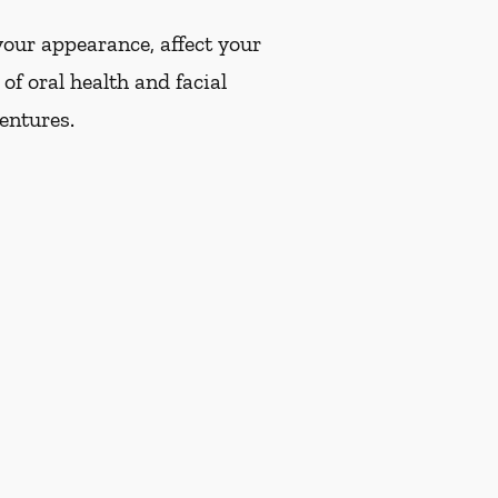
our appearance, affect your
of oral health and facial
dentures.