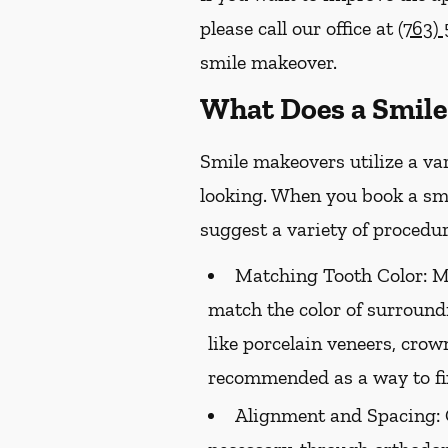
please call our office at
(763)
smile makeover.
What Does a Smile
Smile makeovers utilize a va
looking. When you book a smi
suggest a variety of procedur
Matching Tooth Color:
Me
match the color of surround
like porcelain veneers, crow
recommended as a way to fix
Alignment and Spacing: