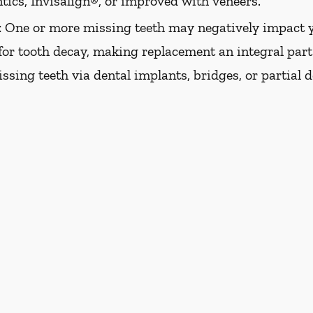
tics, Invisalign®, or improved with veneers.
:
One or more missing teeth may negatively impact y
 for tooth decay, making replacement an integral part 
issing teeth via dental implants, bridges, or partial 