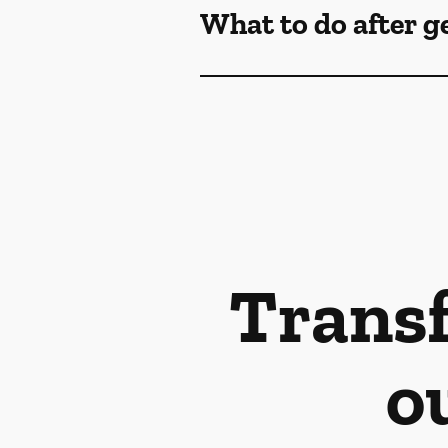
What to do after g
Transf
o