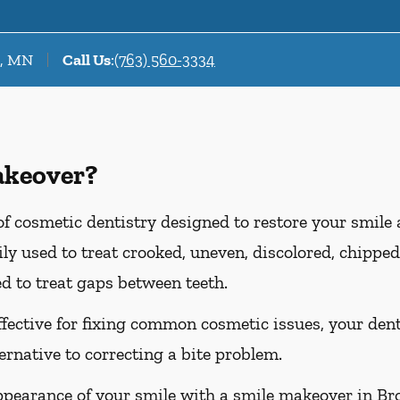
r, MN
Call Us
:
(763) 560-3334
akeover?
f cosmetic dentistry designed to restore your smile
y used to treat crooked, uneven, discolored, chipped,
d to treat gaps between teeth.
ffective for fixing common cosmetic issues, your d
ternative to correcting a bite problem.
ppearance of your smile with a smile makeover in Br