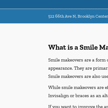
512 66th Ave N, Brooklyn Cente
What is a Smile M
Smile makeovers are a form o
appearance. They are primaril
Smile makeovers are also use
While smile makeovers are e
Invisalign or braces as an al
If you want to improve the a