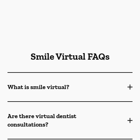
Smile Virtual FAQs
What is smile virtual?
Are there virtual dentist
consultations?