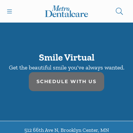
Skip to content
Open header
Open searchbar
Facebook
Go to Home Page
Smile Virtual
Get the beautiful smile you've always wanted.
SCHEDULE WITH US
512 66th Ave N
,
Brooklyn Center
,
MN