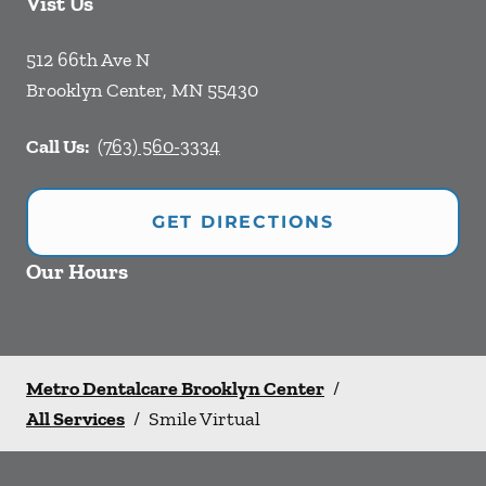
Vist Us
512 66th Ave N
Brooklyn Center
,
MN
55430
Call Us:
(763) 560-3334
GET DIRECTIONS
Our Hours
Metro Dentalcare Brooklyn Center
/
All Services
/
Smile Virtual