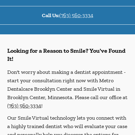
Call Us:
(763) 560-3334
Looking for a Reason to Smile? You've Found
It!
Don't worry about making a dentist appointment -
start your consultation right now with Metro
Dentalcare Brooklyn Center and Smile Virtual in
Brooklyn Center, Minnesota. Please call our office at
(763) 560-3334
!
Our Smile Virtual technology lets you connect with
a highly trained dentist who will evaluate your case
and personally help you discover the options for