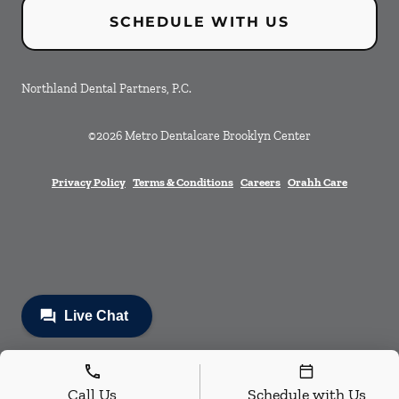
SCHEDULE WITH US
Northland Dental Partners, P.C.
©
2026
Metro Dentalcare Brooklyn Center
Privacy Policy
Terms & Conditions
Careers
Orahh Care
Call Us
Schedule with Us