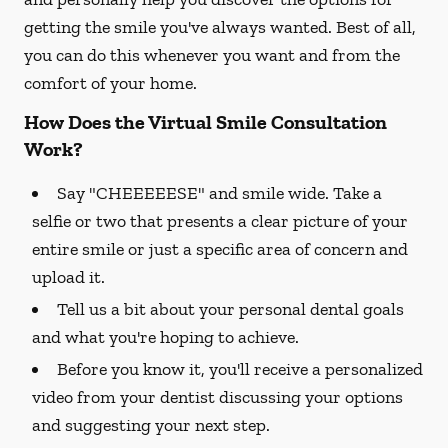
getting the smile you've always wanted. Best of all,
you can do this whenever you want and from the
comfort of your home.
How Does the Virtual Smile Consultation
Work?
Say "CHEEEEESE" and smile wide. Take a
selfie or two that presents a clear picture of your
entire smile or just a specific area of concern and
upload it.
Tell us a bit about your personal dental goals
and what you're hoping to achieve.
Before you know it, you'll receive a personalized
video from your dentist discussing your options
and suggesting your next step.