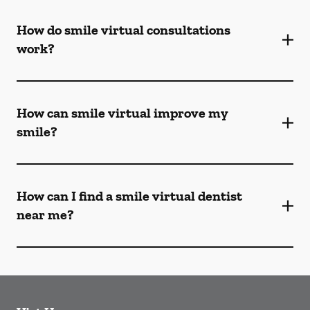
How do smile virtual consultations
work?
How can smile virtual improve my
smile?
How can I find a smile virtual dentist
near me?