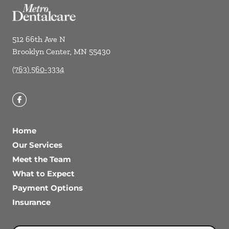
512 66th Ave N
Brooklyn Center
,
MN
55430
(763) 560-3334
Home
Our Services
Meet the Team
What to Expect
Payment Options
Insurance