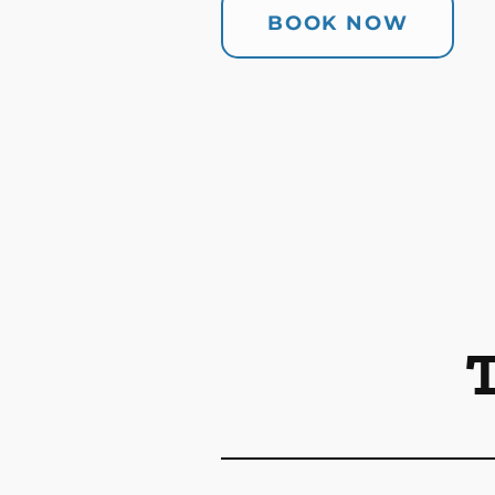
BOOK NOW