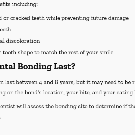
fits including:
ed or cracked teeth while preventing future damage
teeth
l discoloration
tooth shape to match the rest of your smile
ntal Bonding Last?
n last between 4 and 8 years, but it may need to be re
 on the bond's location, your bite, and your eating 
entist will assess the bonding site to determine if t
.