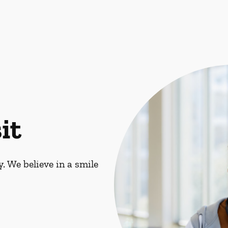
it
. We believe in a smile