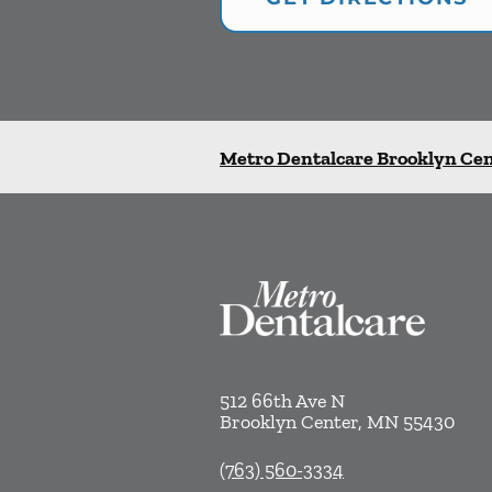
Metro Dentalcare Brooklyn Ce
512 66th Ave N
Brooklyn Center
,
MN
55430
(763) 560-3334