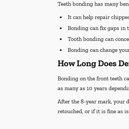
Teeth bonding has many bene
It can help repair chipp
Bonding can fix gaps in 
Tooth bonding can concea
Bonding can change your 
How Long Does De
Bonding on the front teeth ca
as many as 10 years depending
After the 8-year mark, your d
retouched, or if it is fine as is