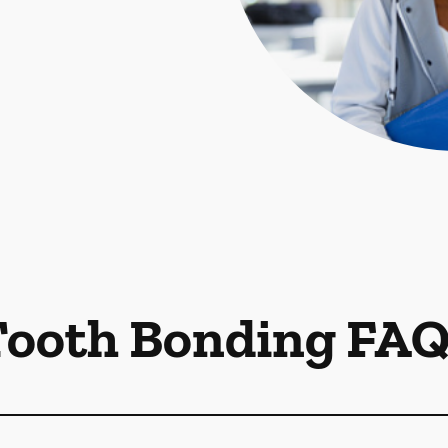
Tooth Bonding FAQ