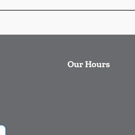
Our Hours