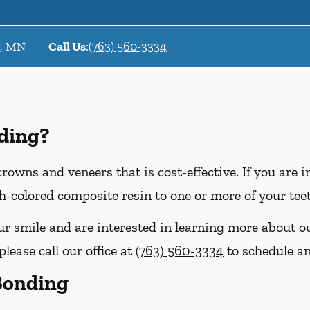
r, MN
Call Us
:
(763) 560-3334
ding?
crowns and veneers that is cost-effective. If you are 
th-colored composite resin to one or more of your tee
our smile and are interested in learning more about o
lease call our office at
(763) 560-3334
to schedule a
 Bonding