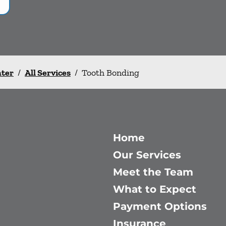
nter
/
All Services
/
Tooth Bonding
Home
Our Services
Meet the Team
What to Expect
Payment Options
Insurance