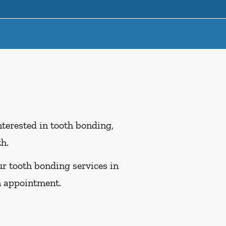
interested in tooth bonding,
th.
ur tooth bonding services in
n appointment.