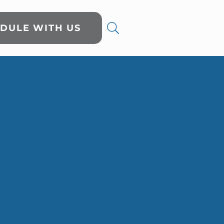
DULE WITH US