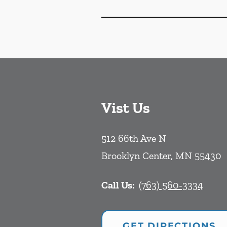
Vist Us
512 66th Ave N
Brooklyn Center
,
MN
55430
Call Us:
(763) 560-3334
GET DIRECTIONS