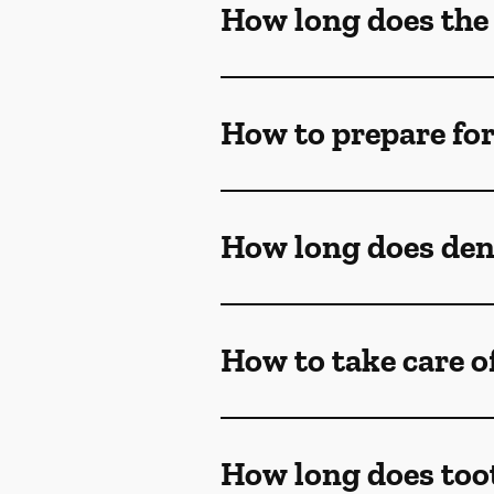
How long does the
How to prepare fo
How long does dent
How to take care o
How long does too