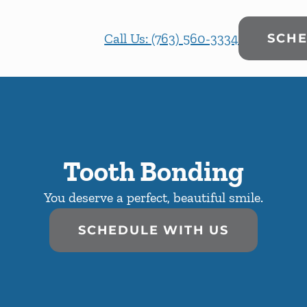
Call Us: (763) 560-3334
SCHE
Tooth Bonding
You deserve a perfect, beautiful smile.
SCHEDULE WITH US