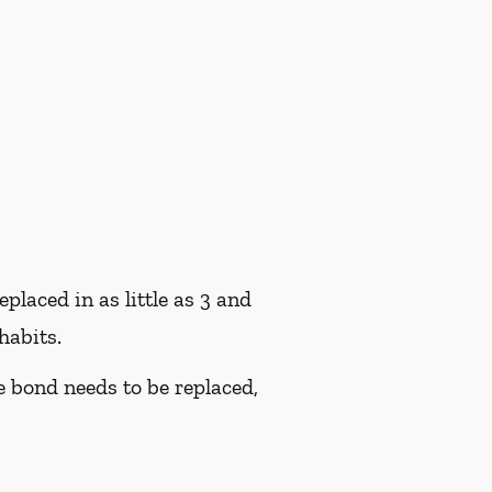
placed in as little as 3 and
habits.
he bond needs to be replaced,