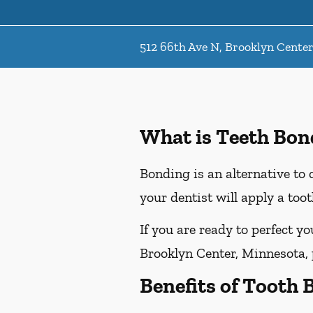
512 66th Ave N, Brooklyn Cente
What is Teeth Bon
Bonding is an alternative to 
your dentist will apply a too
If you are ready to perfect y
Brooklyn Center, Minnesota, p
Benefits of Tooth