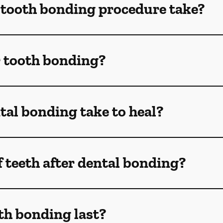
 tooth bonding procedure take?
r tooth bonding?
al bonding take to heal?
f teeth after dental bonding?
th bonding last?