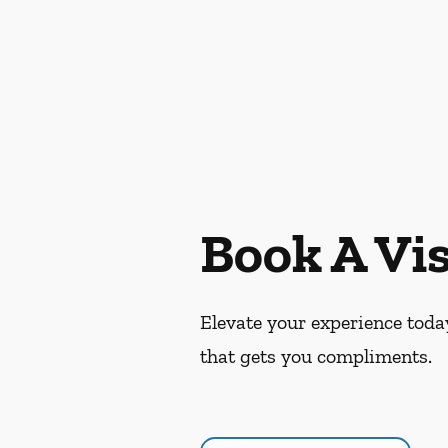
Book A Vis
Elevate your experience today
that gets you compliments.