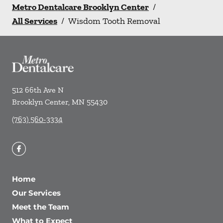
Metro Dentalcare Brooklyn Center
/
All Services
/
Wisdom Tooth Removal
512 66th Ave N
Brooklyn Center
,
MN
55430
(763) 560-3334
Home
Our Services
Meet the Team
What to Expect