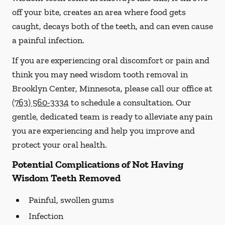
off your bite, creates an area where food gets
caught, decays both of the teeth, and can even cause
a painful infection.
If you are experiencing oral discomfort or pain and
think you may need wisdom tooth removal in
Brooklyn Center, Minnesota, please call our office at
(763) 560-3334
to schedule a consultation. Our
gentle, dedicated team is ready to alleviate any pain
you are experiencing and help you improve and
protect your oral health.
Potential Complications of Not Having
Wisdom Teeth Removed
Painful, swollen gums
Infection