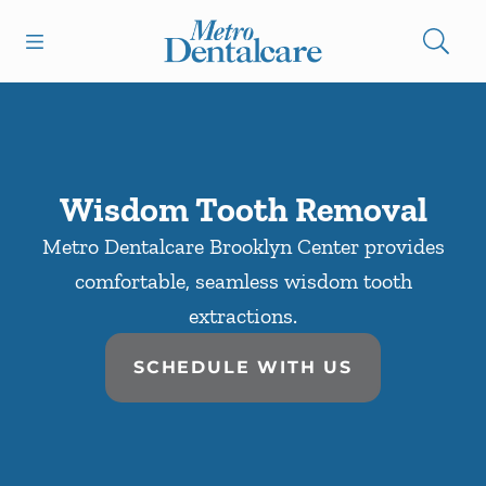
Skip to content
Open header
Open searchbar
Facebook
Go to Home Page
Wisdom Tooth Removal
Metro Dentalcare Brooklyn Center provides
comfortable, seamless wisdom tooth
extractions.
SCHEDULE WITH US