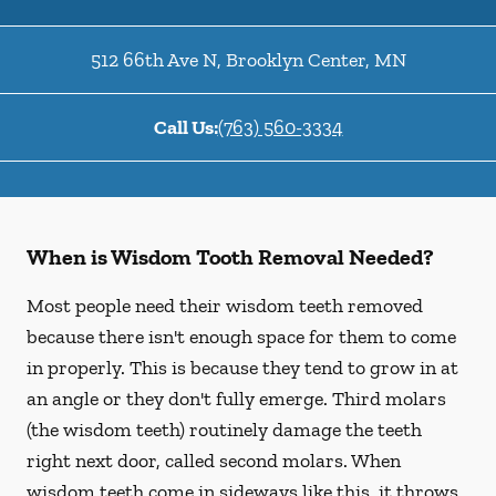
512 66th Ave N
,
Brooklyn Center
,
MN
Call Us:
(763) 560-3334
When is Wisdom Tooth Removal Needed?
Most people need their wisdom teeth removed
because there isn't enough space for them to come
in properly. This is because they tend to grow in at
an angle or they don't fully emerge. Third molars
(the wisdom teeth) routinely damage the teeth
right next door, called second molars. When
wisdom teeth come in sideways like this, it throws