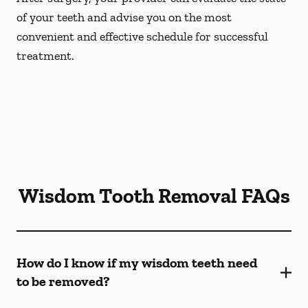
of your teeth and advise you on the most
convenient and effective schedule for successful
treatment.
Wisdom Tooth Removal FAQs
How do I know if my wisdom teeth need
to be removed?