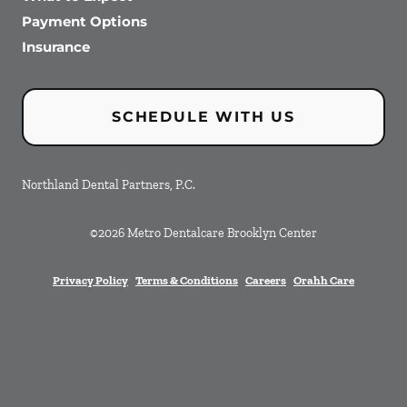
Payment Options
Insurance
SCHEDULE WITH US
Northland Dental Partners, P.C.
©
2026
Metro Dentalcare Brooklyn Center
Privacy Policy
Terms & Conditions
Careers
Orahh Care