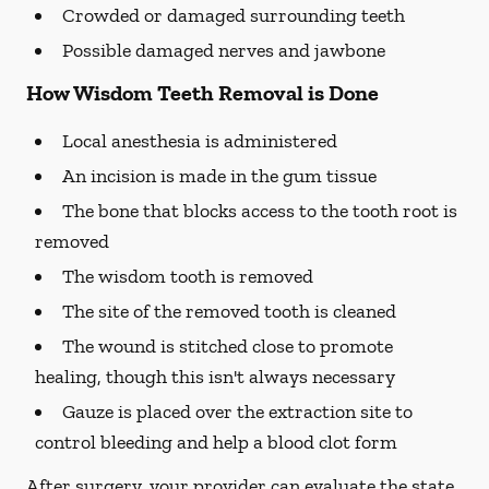
Crowded or damaged surrounding teeth
Possible damaged nerves and jawbone
How Wisdom Teeth Removal is Done
Local anesthesia is administered
An incision is made in the gum tissue
The bone that blocks access to the tooth root is
removed
The wisdom tooth is removed
The site of the removed tooth is cleaned
The wound is stitched close to promote
healing, though this isn't always necessary
Gauze is placed over the extraction site to
control bleeding and help a blood clot form
After surgery, your provider can evaluate the state