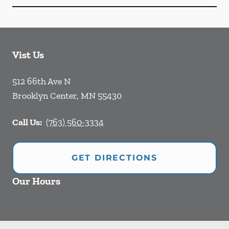
Vist Us
512 66th Ave N
Brooklyn Center
,
MN
55430
Call Us:
(763) 560-3334
GET DIRECTIONS
Our Hours