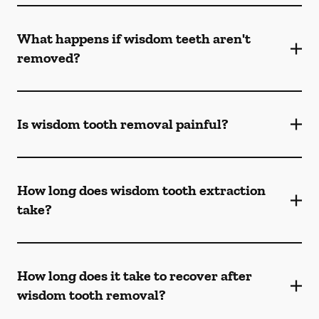
What happens if wisdom teeth aren't
removed?
Is wisdom tooth removal painful?
How long does wisdom tooth extraction
take?
How long does it take to recover after
wisdom tooth removal?