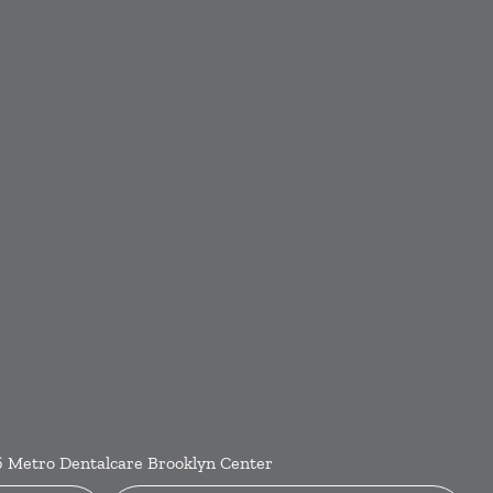
6
Metro Dentalcare Brooklyn Center