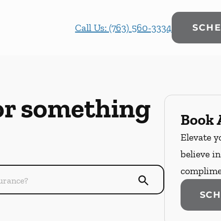
Call Us: (763) 560-3334
SCHE
or something
Book A
Elevate y
believe i
complime
SCH