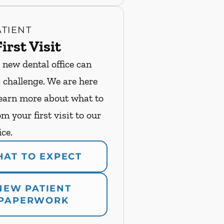
TIENT
irst Visit
 new dental office can
a challenge. We are here
Learn more about what to
m your first visit to our
ice.
AT TO EXPECT
NEW PATIENT
PAPERWORK