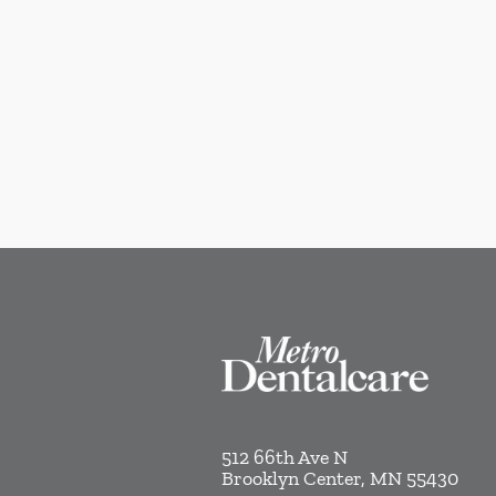
512 66th Ave N
Brooklyn Center
,
MN
55430