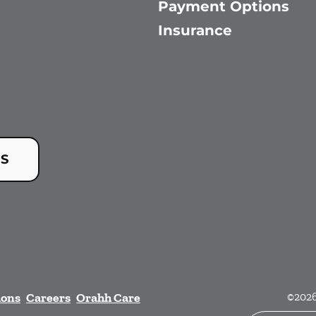
Payment Options
Insurance
US
ions
Careers
Orahh Care
©
202