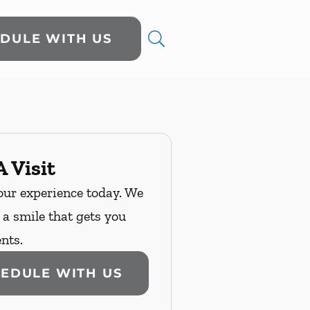
DULE WITH US
 Visit
our experience today. We
n a smile that gets you
nts.
EDULE WITH US