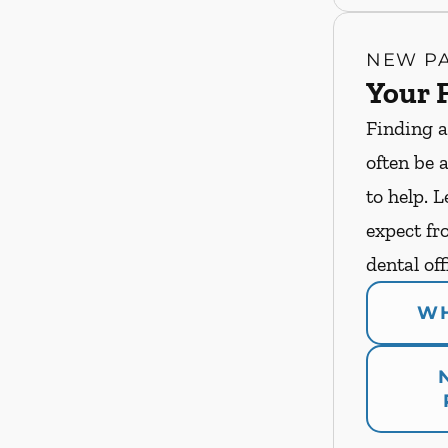
NEW PA
Your F
Finding a
often be 
to help. 
expect fro
dental off
WH