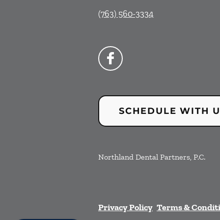
(763) 560-3334
SCHEDULE WITH 
Northland Dental Partners, P.C.
Privacy Policy
Terms & Condit