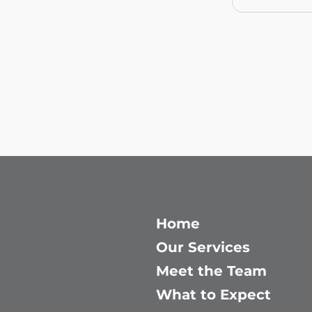
Home
Our Services
Meet the Team
What to Expect